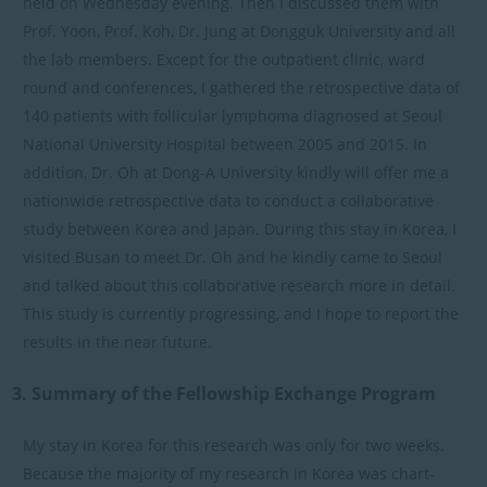
held on Wednesday evening. Then I discussed them with
Prof. Yoon, Prof. Koh, Dr. Jung at Dongguk University and all
the lab members. Except for the outpatient clinic, ward
round and conferences, I gathered the retrospective data of
140 patients with follicular lymphoma diagnosed at Seoul
National University Hospital between 2005 and 2015. In
addition, Dr. Oh at Dong-A University kindly will offer me a
nationwide retrospective data to conduct a collaborative
study between Korea and Japan. During this stay in Korea, I
visited Busan to meet Dr. Oh and he kindly came to Seoul
and talked about this collaborative research more in detail.
This study is currently progressing, and I hope to report the
results in the near future.
3. Summary of the Fellowship Exchange Program
My stay in Korea for this research was only for two weeks.
Because the majority of my research in Korea was chart-