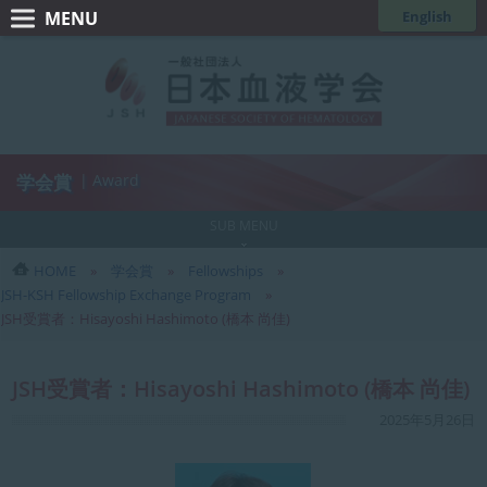
コ
ナ
English
ン
ビ
一
テ
ゲ
般
ン
ー
ツ
シ
社
へ
ョ
団
ス
ン
学会賞
| Award
法
キ
に
人
ッ
移
SUB MENU
日
プ
動
HOME
学会賞
Fellowships
本
JSH-KSH Fellowship Exchange Program
血
JSH受賞者：Hisayoshi Hashimoto (橋本 尚佳)
液
学
JSH受賞者：Hisayoshi Hashimoto (橋本 尚佳)
会
最
2025年5月26日
終
更
新