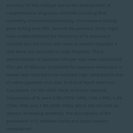
accuracy for this subtype due to the development of
comprehensive diagnostic methods including flow
cytometry, immunohistochemistry, chromosome testing,
gene testing and FISH. Second, the previous study might
have underestimated the frequency of FL because it
counted loss the initial visit cases at smaller hospitals if
they were not consulted to large hospitals. Third,
westernization of Japanese lifestyle may have contributed.
The rate of follicular lymphoma for Japanese-Americans in
Hawaii was reported to be relatively high compared to that
of native Japanese and close to that of North American
Caucasians. On the other hand, in Korea, reported
frequencies of FL were 2.3% (1976-1986), 1.6% (1990), 6.2%
(1994-1996) and 2.9% (2005-2006), which did not hold an
obvious increasing tendency. The discrepancy of the
prevalence in FL between Korea and Japan remains
unexplained.