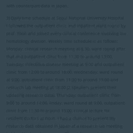
with counterpart data in Japan.
3) Daily time schedule at Seoul National University Hospital
I followed the outpatient clinic and inpatient ward round by
prof. Yoon and joined every clinical conference involving the
hematology division. Weekly time schedule is as follows;
Monday: clinical research meeting at 8:30, ward round after
that and outpatient clinic from 11:30 to around 13:00,
Tuesday: infectious disease meeting at 9:00 and outpatient
clinic from 12:00 to around 18:00, Wednesday: ward round
at 9:00, outpatient clinic from 11:30 to around 13:00 and
research lab meeting at 18:00 (2 speakers present their
updating research data), Thursday: outpatient clinic from
9:00 to around 14:00, Friday: ward round at 9:00, outpatient
clinic from 11:30 to around 13:00, clinical lecture for
resident doctors at noon. I had a chance to present my
research data obtained in Japan at a research lab meeting