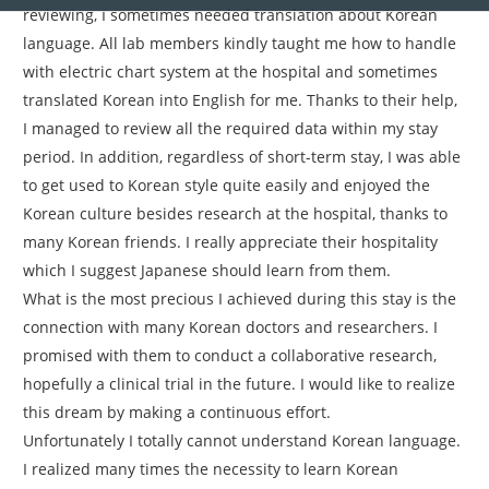
reviewing, I sometimes needed translation about Korean
language. All lab members kindly taught me how to handle
with electric chart system at the hospital and sometimes
translated Korean into English for me. Thanks to their help,
I managed to review all the required data within my stay
period. In addition, regardless of short-term stay, I was able
to get used to Korean style quite easily and enjoyed the
Korean culture besides research at the hospital, thanks to
many Korean friends. I really appreciate their hospitality
which I suggest Japanese should learn from them.
What is the most precious I achieved during this stay is the
connection with many Korean doctors and researchers. I
promised with them to conduct a collaborative research,
hopefully a clinical trial in the future. I would like to realize
this dream by making a continuous effort.
Unfortunately I totally cannot understand Korean language.
I realized many times the necessity to learn Korean