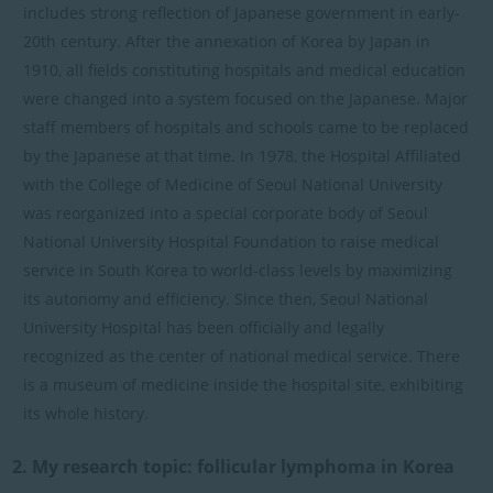
includes strong reflection of Japanese government in early-
20th century. After the annexation of Korea by Japan in
1910, all fields constituting hospitals and medical education
were changed into a system focused on the Japanese. Major
staff members of hospitals and schools came to be replaced
by the Japanese at that time. In 1978, the Hospital Affiliated
with the College of Medicine of Seoul National University
was reorganized into a special corporate body of Seoul
National University Hospital Foundation to raise medical
service in South Korea to world-class levels by maximizing
its autonomy and efficiency. Since then, Seoul National
University Hospital has been officially and legally
recognized as the center of national medical service. There
is a museum of medicine inside the hospital site, exhibiting
its whole history.
2. My research topic: follicular lymphoma in Korea