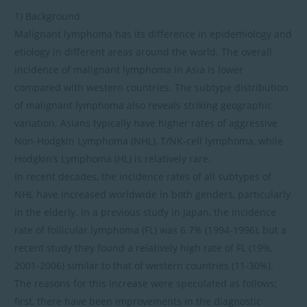
1) Background
Malignant lymphoma has its difference in epidemiology and
etiology in different areas around the world. The overall
incidence of malignant lymphoma in Asia is lower
compared with western countries. The subtype distribution
of malignant lymphoma also reveals striking geographic
variation. Asians typically have higher rates of aggressive
Non-Hodgkin Lymphoma (NHL), T/NK-cell lymphoma, while
Hodgkin’s Lymphoma (HL) is relatively rare.
In recent decades, the incidence rates of all subtypes of
NHL have increased worldwide in both genders, particularly
in the elderly. In a previous study in Japan, the incidence
rate of follicular lymphoma (FL) was 6.7% (1994-1996), but a
recent study they found a relatively high rate of FL (19%,
2001-2006) similar to that of western countries (11-30%).
The reasons for this increase were speculated as follows;
first, there have been improvements in the diagnostic