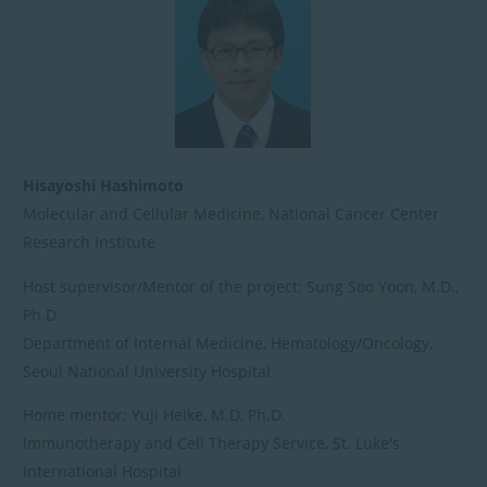
日
時
:
Hisayoshi Hashimoto
Molecular and Cellular Medicine, National Cancer Center
Research Institute
Host supervisor/Mentor of the project: Sung Soo Yoon, M.D.,
Ph.D.
Department of Internal Medicine, Hematology/Oncology,
Seoul National University Hospital
Home mentor: Yuji Heike, M.D, Ph.D.
Immunotherapy and Cell Therapy Service, St. Luke's
International Hospital