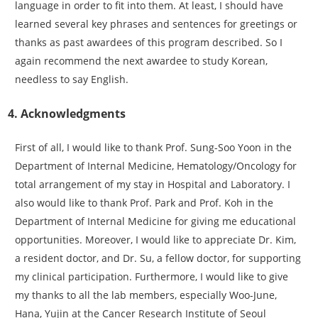
language in order to fit into them. At least, I should have
learned several key phrases and sentences for greetings or
thanks as past awardees of this program described. So I
again recommend the next awardee to study Korean,
needless to say English.
4. Acknowledgments
First of all, I would like to thank Prof. Sung-Soo Yoon in the
Department of Internal Medicine, Hematology/Oncology for
total arrangement of my stay in Hospital and Laboratory. I
also would like to thank Prof. Park and Prof. Koh in the
Department of Internal Medicine for giving me educational
opportunities. Moreover, I would like to appreciate Dr. Kim,
a resident doctor, and Dr. Su, a fellow doctor, for supporting
my clinical participation. Furthermore, I would like to give
my thanks to all the lab members, especially Woo-June,
Hana, Yujin at the Cancer Research Institute of Seoul