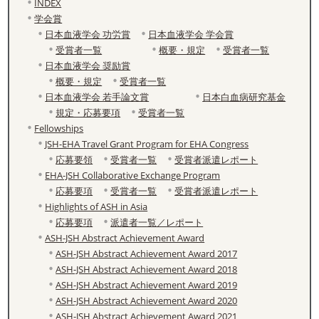
INDEX
学会賞
日本血液学会 功労賞
日本血液学会 学会賞
受賞者一覧
概要・規定
受賞者一覧
日本血液学会 奨励賞
概要・規定
受賞者一覧
日本血液学会 若手論文賞
日本白血病研究基金
規定・応募要項
受賞者一覧
Fellowships
JSH-EHA Travel Grant Program for EHA Congress
応募要領
受賞者一覧
受賞者派遣レポート
EHA-JSH Collaborative Exchange Program
応募要項
受賞者一覧
受賞者派遣レポート
Highlights of ASH in Asia
応募要項
派遣者一覧／レポート
ASH-JSH Abstract Achievement Award
ASH-JSH Abstract Achievement Award 2017
ASH-JSH Abstract Achievement Award 2018
ASH-JSH Abstract Achievement Award 2019
ASH-JSH Abstract Achievement Award 2020
ASH-JSH Abstract Achievement Award 2021