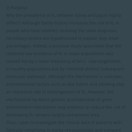
2) Purpose
Why the prevalence of FL between Korea and Japan highly
differs? Although family history increases the risk of FL in
people who have relatives receiving the same diagnosis,
hereditary factors are hypothesized to explain only small
percentages. Indeed, a previous study speculated that the
relatively low incidence of FL in Asian populations was
caused not by a lower frequency of
bcl-2
rearrangements
in healthy populations but by inhibited distinct subsequent
molecular pathways. Although the mechanism is unknown,
environmental factors such as diet habits and smoking play
an important role in tumorigenesis of FL. However, the
mechanisms by which genetic predisposition or gene-
environment interactions may enhance or reduce the risk of
developing FL remains largely unexplored area.
Thus, I plan to investigate the clinical data of patients with
follicular lymphoma in Korea retrospectively and compare