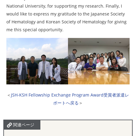
National University, for supporting my research. Finally, I
would like to express my gratitude to the Japanese Society
of Hematology and Korean Society of Hematology for giving
me this special opportunity.
＜
JSH-KSH Fellowship Exchange Program Award受賞者派遣レ
ポートへ戻る
＞
関連ページ