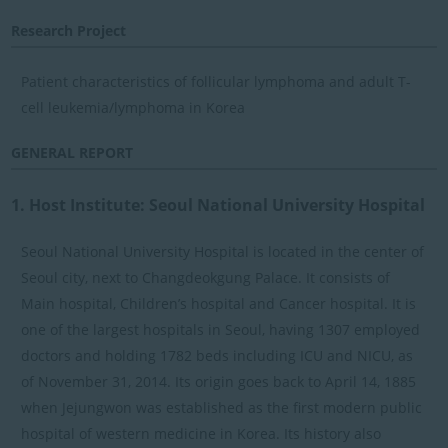
Research Project
Patient characteristics of follicular lymphoma and adult T-
cell leukemia/lymphoma in Korea
GENERAL REPORT
1. Host Institute: Seoul National University Hospital
Seoul National University Hospital is located in the center of
Seoul city, next to Changdeokgung Palace. It consists of
Main hospital, Children’s hospital and Cancer hospital. It is
one of the largest hospitals in Seoul, having 1307 employed
doctors and holding 1782 beds including ICU and NICU, as
of November 31, 2014. Its origin goes back to April 14, 1885
when Jejungwon was established as the first modern public
hospital of western medicine in Korea. Its history also