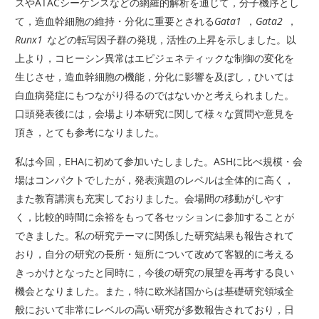
スやATACシーケンスなどの網羅的解析を通じて，分子機序とし
て，造血幹細胞の維持・分化に重要とされる
Gata1
，
Gata2
，
Runx1
などの転写因子群の発現，活性の上昇を示しました。以
上より，コヒーシン異常はエピジェネティックな制御の変化を
生じさせ，造血幹細胞の機能，分化に影響を及ぼし，ひいては
白血病発症にもつながり得るのではないかと考えられました。
口頭発表後には，会場より本研究に関して様々な質問や意見を
頂き，とても参考になりました。
私は今回，EHAに初めて参加いたしました。ASHに比べ規模・会
場はコンパクトでしたが，発表演題のレベルは全体的に高く，
また教育講演も充実しておりました。会場間の移動がしやす
く，比較的時間に余裕をもって各セッションに参加することが
できました。私の研究テーマに関係した研究結果も報告されて
おり，自分の研究の長所・短所について改めて客観的に考える
きっかけとなったと同時に，今後の研究の展望を再考する良い
機会となりました。また，特に欧米諸国からは基礎研究領域全
般において非常にレベルの高い研究が多数報告されており，日