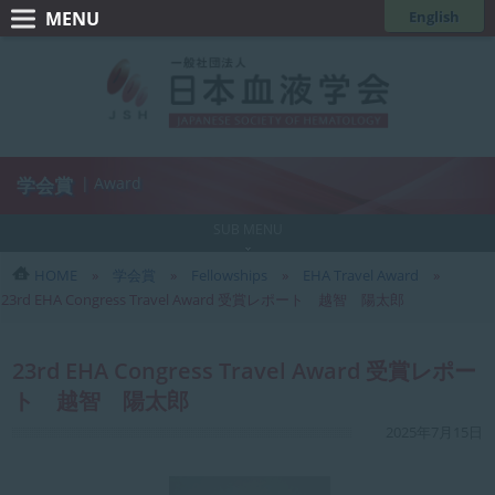
コ
ナ
English
ン
ビ
一
テ
ゲ
般
ン
ー
ツ
シ
社
へ
ョ
団
ス
ン
学会賞
| Award
法
キ
に
人
ッ
移
SUB MENU
日
プ
動
HOME
学会賞
Fellowships
EHA Travel Award
本
23rd EHA Congress Travel Award 受賞レポート 越智 陽太郎
血
液
23rd EHA Congress Travel Award 受賞レポー
学
ト 越智 陽太郎
会
最
2025年7月15日
終
更