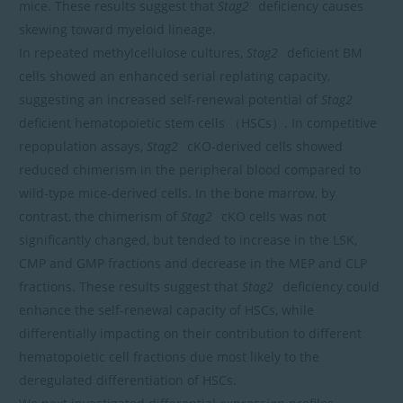
mice. These results suggest that
Stag2
deficiency causes
skewing toward myeloid lineage.
In repeated methylcellulose cultures,
Stag2
deficient BM
cells showed an enhanced serial replating capacity,
suggesting an increased self-renewal potential of
Stag2
deficient hematopoietic stem cells （HSCs）. In competitive
repopulation assays,
Stag2
cKO-derived cells showed
reduced chimerism in the peripheral blood compared to
wild-type mice-derived cells. In the bone marrow, by
contrast, the chimerism of
Stag2
cKO cells was not
significantly changed, but tended to increase in the LSK,
CMP and GMP fractions and decrease in the MEP and CLP
fractions. These results suggest that
Stag2
deficiency could
enhance the self-renewal capacity of HSCs, while
differentially impacting on their contribution to different
hematopoietic cell fractions due most likely to the
deregulated differentiation of HSCs.