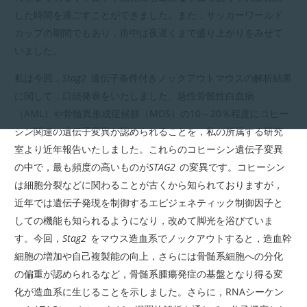
した時間を過ごすことができました。また，サッカーワールド
カップの期間でもあり，街中は夜遅くまで盛り上がりをみせて
いました。
私は今回，
Stag2
遺伝子条件付きノックアウトマウスの解析結果
に関して，口頭発表をいたしました。急性骨髄性白血病
（AML）や骨髄異形成症候群（MDS）の10～20％程度にコヒー
シン関連の遺伝子変異が認められることを，私の所属する研究
室より近年報告いたしました。これらのコヒーシン遺伝子変異
の中で，最も頻度の高いものが
STAG2
の変異です。コヒーシン
は細胞分裂などに関わることが古くから知られておりますが，
近年では遺伝子発現を制御するエピジェネティック制御因子と
しての機能も知られるようになり，改めて脚光を浴びていま
す。今回，
Stag2
をマウス造血系でノックアウトすると，造血幹
細胞の増加や自己複製能の向上，さらには骨髄系細胞への分化
の偏重が認められるなど，骨髄系腫瘍発症の基盤となり得る変
化が造血系に生じることを示しました。さらに，RNAシーケン