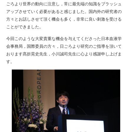
ごろより世界の動向に注意し，常に最先端の知識をブラッシュ
アップさせていく必要があると感じました。国内外の研究者の
方々とお話しさせて頂く機会も多く，非常に良い刺激を受ける
ことができました。
今回このような大変貴重な機会を与えてくださった日本血液学
会事務局，国際委員の方々，日ごろより研究のご指導を頂いて
おります髙折晃史先生，小川誠司先生に心より感謝申し上げま
す。