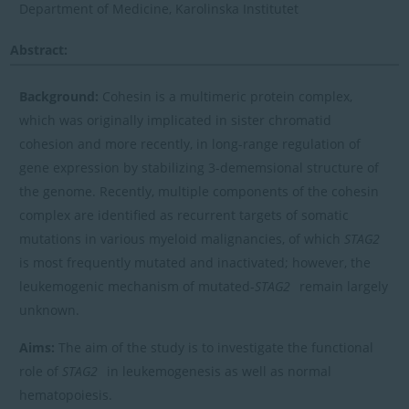
Department of Medicine, Karolinska Institutet
Abstract:
Background:
Cohesin is a multimeric protein complex,
which was originally implicated in sister chromatid
cohesion and more recently, in long-range regulation of
gene expression by stabilizing 3-dememsional structure of
the genome. Recently, multiple components of the cohesin
complex are identified as recurrent targets of somatic
mutations in various myeloid malignancies, of which
STAG2
is most frequently mutated and inactivated; however, the
leukemogenic mechanism of mutated-
STAG2
remain largely
unknown.
Aims:
The aim of the study is to investigate the functional
role of
STAG2
in leukemogenesis as well as normal
hematopoiesis.