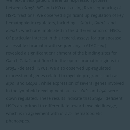
We next investigated differential expression profiles
between
Stag2
WT and cKO cells using RNA sequencing of
HSPC fractions. We observed significant up-regulation of key
hematopoietic regulators, including
Gata1
,
Gata2
and
Runx1
, which are implicated in the differentiation of HSCs.
Of particular interest in this regard, assays for transposase
accessible chromatin with sequencing （ATAC-seq）
revealed a significant enrichment of the binding sites for
Gata1, Gata2, and Runx1 in the open chromatin regions in
Stag2
-deleted HSPCs. We also observed up-regulated
expression of genes related to myeloid programs, such as
Mpo
and
Cebpa
, while expression of several genes involved
in the lymphoid development such as
Cd9
and
Irf4
were
down regulated. These results indicate that
Stag2
-deficient
HSCs are primed to differentiate toward myeloid lineage,
which is in agreement with
in vivo
hematopoietic
phenotypes.