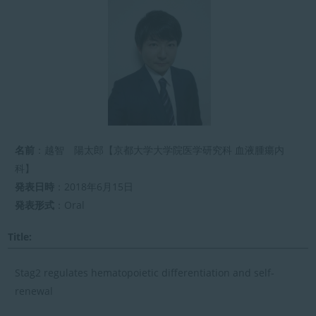
新
日
時
:
名前
：越智 陽太郎【京都大学大学院医学研究科 血液腫瘍内
科】
発表日時
：2018年6月15日
発表形式
：Oral
Title:
Stag2 regulates hematopoietic differentiation and self-
renewal