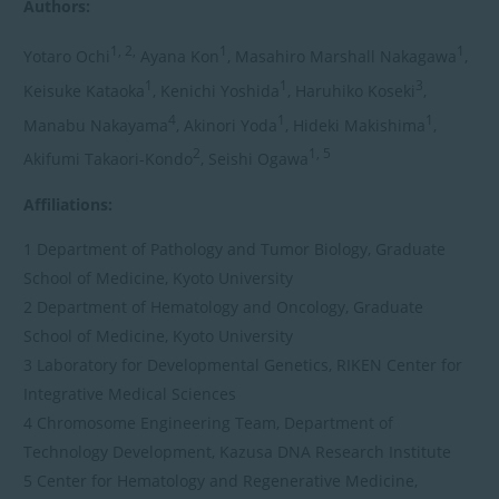
Authors:
1, 2,
1
1
Yotaro Ochi
Ayana Kon
, Masahiro Marshall Nakagawa
,
1
1
3
Keisuke Kataoka
, Kenichi Yoshida
, Haruhiko Koseki
,
4
1
1
Manabu Nakayama
, Akinori Yoda
, Hideki Makishima
,
2
1, 5
Akifumi Takaori-Kondo
, Seishi Ogawa
Affiliations:
1 Department of Pathology and Tumor Biology, Graduate
School of Medicine, Kyoto University
2 Department of Hematology and Oncology, Graduate
School of Medicine, Kyoto University
3 Laboratory for Developmental Genetics, RIKEN Center for
Integrative Medical Sciences
4 Chromosome Engineering Team, Department of
Technology Development, Kazusa DNA Research Institute
5 Center for Hematology and Regenerative Medicine,