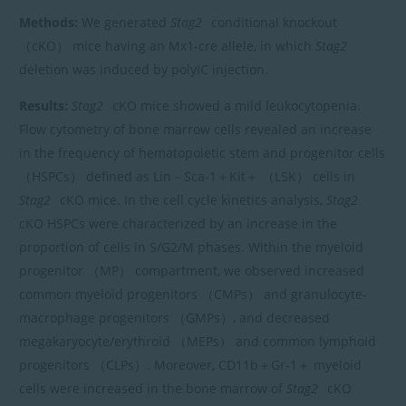
Methods:
We generated
Stag2
conditional knockout
（cKO） mice having an Mx1-cre allele, in which
Stag2
deletion was induced by polyIC injection.
Results:
Stag2
cKO mice showed a mild leukocytopenia.
Flow cytometry of bone marrow cells revealed an increase
in the frequency of hematopoietic stem and progenitor cells
（HSPCs） defined as Lin－Sca-1＋Kit＋ （LSK） cells in
Stag2
cKO mice. In the cell cycle kinetics analysis,
Stag2
cKO HSPCs were characterized by an increase in the
proportion of cells in S/G2/M phases. Within the myeloid
progenitor （MP） compartment, we observed increased
common myeloid progenitors （CMPs） and granulocyte-
macrophage progenitors （GMPs）, and decreased
megakaryocyte/erythroid （MEPs） and common lymphoid
progenitors （CLPs）. Moreover, CD11b＋Gr-1＋ myeloid
cells were increased in the bone marrow of
Stag2
cKO