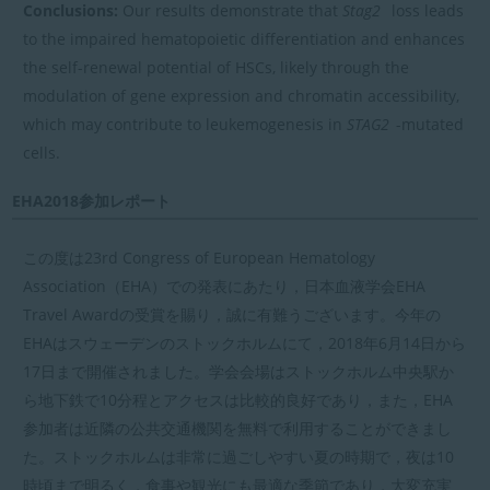
Conclusions:
Our results demonstrate that
Stag2
loss leads
to the impaired hematopoietic differentiation and enhances
the self-renewal potential of HSCs, likely through the
modulation of gene expression and chromatin accessibility,
which may contribute to leukemogenesis in
STAG2
-mutated
cells.
EHA2018参加レポート
この度は23rd Congress of European Hematology
Association（EHA）での発表にあたり，日本血液学会EHA
Travel Awardの受賞を賜り，誠に有難うございます。今年の
EHAはスウェーデンのストックホルムにて，2018年6月14日から
17日まで開催されました。学会会場はストックホルム中央駅か
ら地下鉄で10分程とアクセスは比較的良好であり，また，EHA
参加者は近隣の公共交通機関を無料で利用することができまし
た。ストックホルムは非常に過ごしやすい夏の時期で，夜は10
時頃まで明るく，食事や観光にも最適な季節であり，大変充実