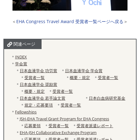
＜
EHA Congress Travel Award 受賞者一覧ページへ戻る
＞
関連ページ
INDEX
学会賞
日本血液学会 功労賞
日本血液学会 学会賞
受賞者一覧
概要・規定
受賞者一覧
日本血液学会 奨励賞
概要・規定
受賞者一覧
日本血液学会 若手論文賞
日本白血病研究基金
規定・応募要項
受賞者一覧
Fellowships
JSH-EHA Travel Grant Program for EHA Congress
応募要領
受賞者一覧
受賞者派遣レポート
EHA-JSH Collaborative Exchange Program
応募要項
受賞者一覧
受賞者派遣レポート