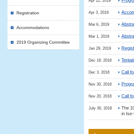
Progr
Apr 12, 2019
Accom
Apr 3, 2019
Registration
Abstr
Mar 6, 2019
Accommodations
Abstr
Mar 1, 2019
2019 Organizing Committee
Regist
Jan 29, 2019
Tentat
Dec 18, 2018
Call f
Dec 3, 2018
Progr
Nov 30, 2018
Call f
Nov 20, 2018
The 
July 30, 2018
in Ise