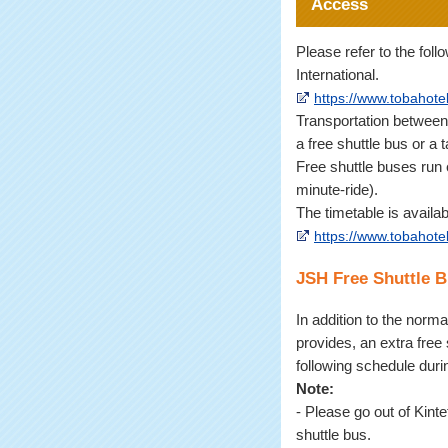
Access
Please refer to the fol
International.
https://www.tobahotel
Transportation between 
a free shuttle bus or a t
Free shuttle buses run
minute-ride).
The timetable is availa
https://www.tobahotel
JSH Free Shuttle 
In addition to the norma
provides, an extra free 
following schedule dur
Note:
- Please go out of Kint
shuttle bus.