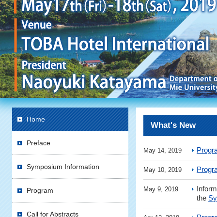
Home
What's New
Preface
Progr
May 14, 2019
Symposium Information
Progr
May 10, 2019
Inform
May 9, 2019
Program
the
Sy
Call for Abstracts