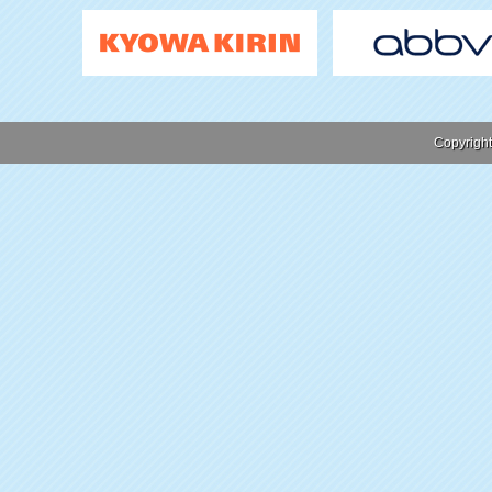
Copyrigh