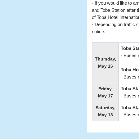
- If you would like to a
and Toba Station after t
of Toba Hotel Internatio
- Depending on traffic 
notice.
Toba St
- Buses 
Thursday,
May 16
Toba Hot
- Buses 
Friday,
Toba Sta
May 17
- Buses 
Saturday,
Toba Sta
May 18
- Buses 