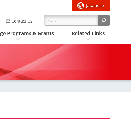
Japanese
Contact Us
ge Programs & Grants
Related Links