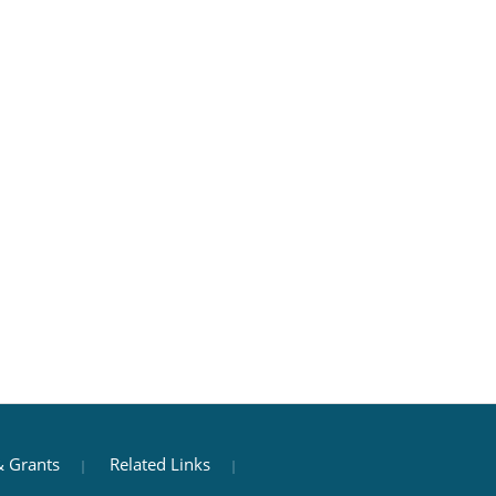
 Grants
Related Links