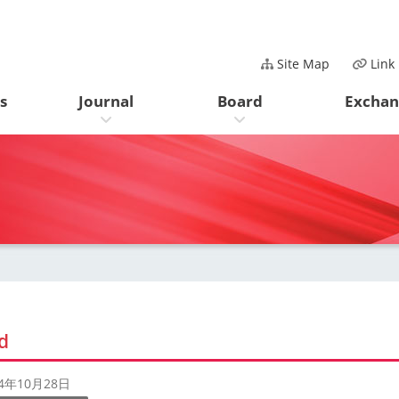
Site Map
Link
s
Journal
Board
Exchan
d
24年10月28日