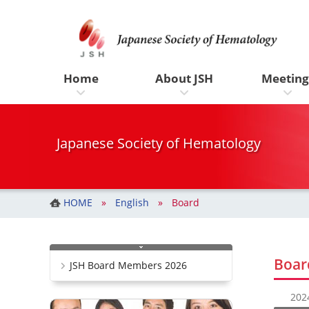
一般社団法人 日本血液学会
コ
ナ
ン
ビ
テ
ゲ
ン
ー
ツ
シ
Home
About JSH
Meeting
へ
ョ
ス
ン
キ
に
ッ
移
Japanese Society of Hematology
プ
動
HOME
English
Board
Boar
JSH Board Members 2026
20