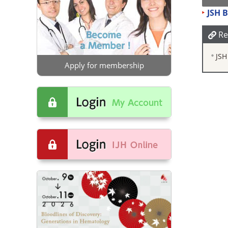
JSH 
Re
JSH
Apply for membership