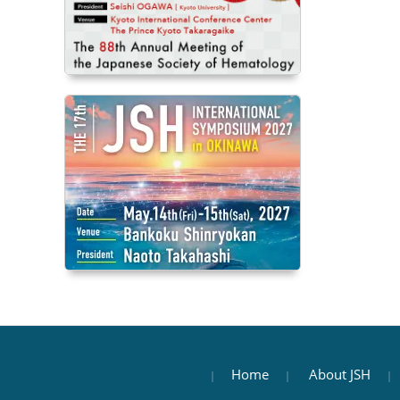
Home
About JSH