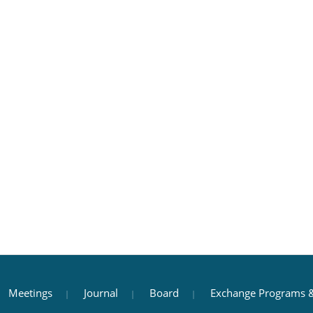
Meetings
Journal
Board
Exchange Programs &