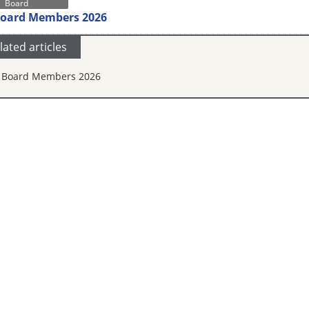
Board
Board Members 2026
lated articles
 Board Members 2026