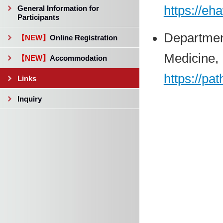
https://eh
General Information for
Participants
Departmen
【NEW】
Online Registration
Medicine, 
【NEW】
Accommodation
https://pa
Links
Inquiry