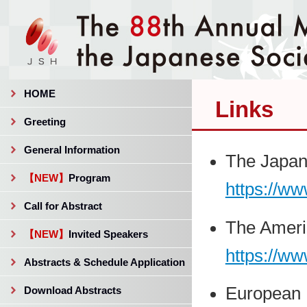
HOME
Links
Greeting
General Information
The Japan
【NEW】
Program
https://ww
Call for Abstract
The Ameri
【NEW】
Invited Speakers
https://ww
Abstracts & Schedule Application
European 
Download Abstracts