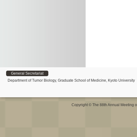
General Secretariat
Department of Tumor Biology, Graduate School of Medicine, Kyoto University
Copyright © The 88th Annual Meeting o