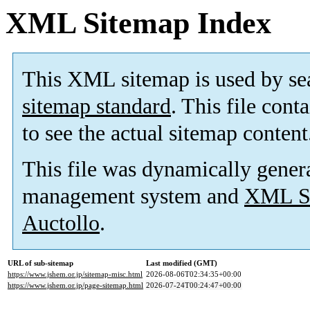
XML Sitemap Index
This XML sitemap is used by se
sitemap standard
. This file cont
to see the actual sitemap content
This file was dynamically gener
management system and
XML Si
Auctollo
.
URL of sub-sitemap
Last modified (GMT)
https://www.jshem.or.jp/sitemap-misc.html
2026-08-06T02:34:35+00:00
https://www.jshem.or.jp/page-sitemap.html
2026-07-24T00:24:47+00:00