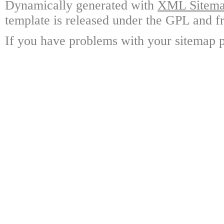
Dynamically generated with
XML Sitemap
template is released under the GPL and fr
If you have problems with your sitemap p