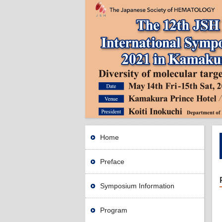
Home
Preface
Symposium Information
Program