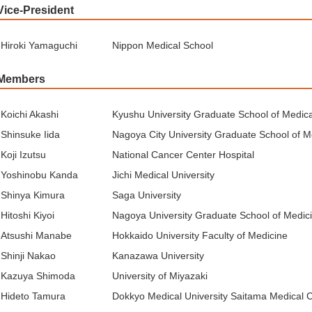
Vice-President
Hiroki Yamaguchi
Nippon Medical School
Members
Koichi Akashi
Kyushu University Graduate School of Medic
Shinsuke Iida
Nagoya City University Graduate School of M
Koji Izutsu
National Cancer Center Hospital
Yoshinobu Kanda
Jichi Medical University
Shinya Kimura
Saga University
Hitoshi Kiyoi
Nagoya University Graduate School of Medic
Atsushi Manabe
Hokkaido University Faculty of Medicine
Shinji Nakao
Kanazawa University
Kazuya Shimoda
University of Miyazaki
Hideto Tamura
Dokkyo Medical University Saitama Medical 