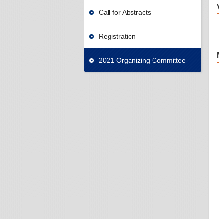
Call for Abstracts
Registration
2021 Organizing Committee