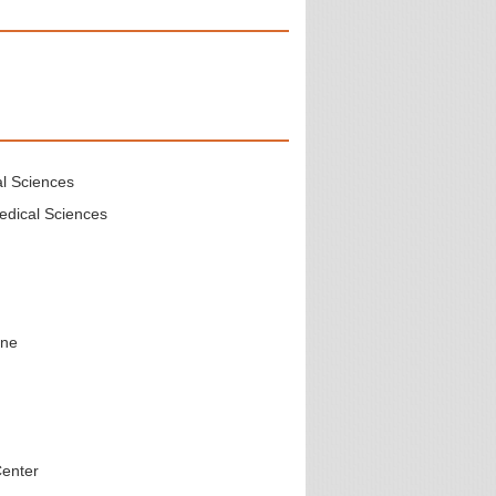
al Sciences
edical Sciences
ine
Center