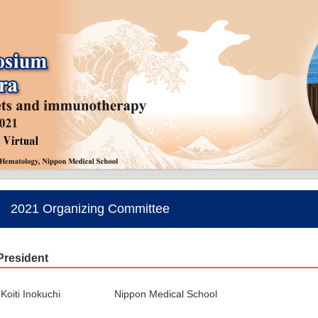
2021 Organizing Committee
President
Koiti Inokuchi
Nippon Medical School