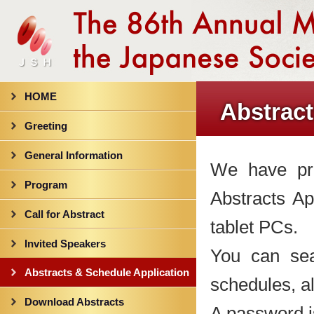
HOME
Abstract
Greeting
General Information
We have pro
Program
Abstracts A
Call for Abstract
tablet PCs.
Invited Speakers
You can sea
Abstracts & Schedule Application
schedules, al
Download Abstracts
A password is