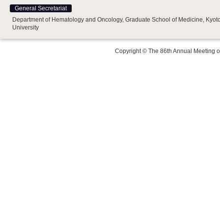
General Secretariat
Department of Hematology and Oncology, Graduate School of Medicine, Kyot
University
Copyright © The 86th Annual Meeting o