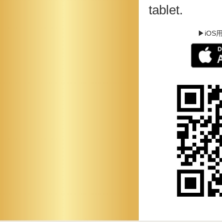
tablet.
▶iOS用 