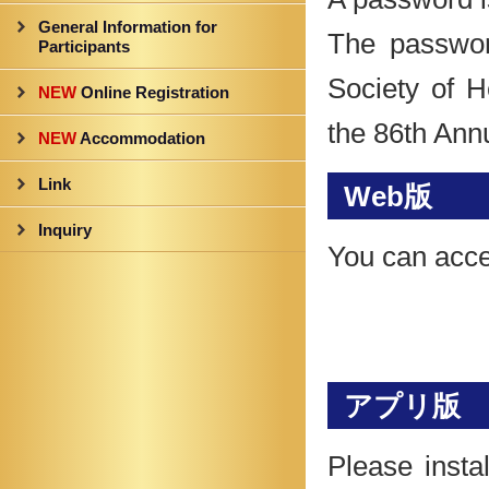
General Information for
The passwor
Participants
Society of 
NEW
Online Registration
the 86th Ann
NEW
Accommodation
Link
Web版
Inquiry
You can acce
アプリ版
Please insta